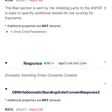
Risk
object
required
The Risk section is sent by the initiating party to the ASPSP. It
is used to specify additional details for risk scoring for
Payments.
* Additional properties are
NOT
allowed.
Show Child Parameters
Response
201
application/json
Domestic Standing Order Consents Created
OBWriteDomesticStandingOrderConsentResponse2
* Additional properties are
NOT
allowed.
Data
object
required