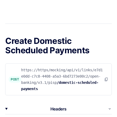
Create Domestic
Scheduled Payments
https://https/mocking/api/v1/links/e7d1
e0dd-c7c8-4408-a5a3-6bd7273e00c2/open-
POST
banking/v3.1/pisp
/domestic-scheduled-
payments
Headers