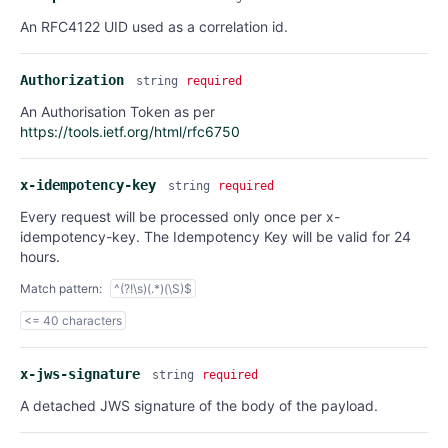
An RFC4122 UID used as a correlation id.
Authorization
string
required
An Authorisation Token as per
https://tools.ietf.org/html/rfc6750
x-idempotency-key
string
required
Every request will be processed only once per x-
idempotency-key. The Idempotency Key will be valid for 24
hours.
Match pattern:
^(?!\s)(.*)(\S)$
<= 40 characters
x-jws-signature
string
required
A detached JWS signature of the body of the payload.