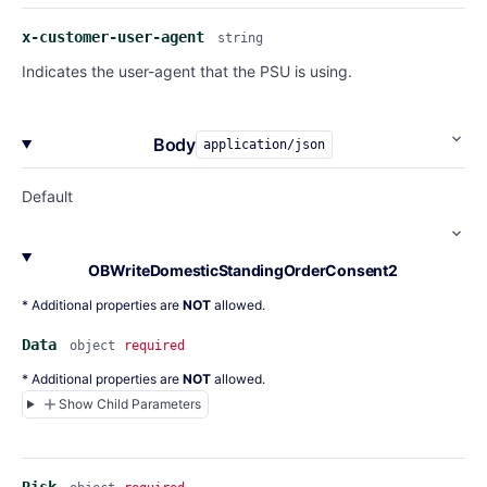
x-customer-user-agent
string
Indicates the user-agent that the PSU is using.
Body
application/json
Default
OBWriteDomesticStandingOrderConsent2
* Additional properties are
NOT
allowed.
Data
object
required
* Additional properties are
NOT
allowed.
Show Child Parameters