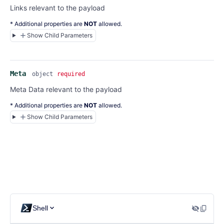
Links relevant to the payload
* Additional properties are
NOT
allowed.
Show Child Parameters
Meta
object
required
Meta Data relevant to the payload
* Additional properties are
NOT
allowed.
Show Child Parameters
Shell