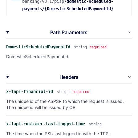
banking/v3.1/pisp
/domestic-scheduled-
payments/{DomesticScheduledPaymentId}
Path Parameters
DomesticScheduledPaymentId
string
required
DomesticScheduledPaymentId
Headers
x-fapi-financial-id
string
required
The unique id of the ASPSP to which the request is issued.
The unique id will be issued by OB.
x-fapi-customer-last-logged-time
string
The time when the PSU last logged in with the TPP.