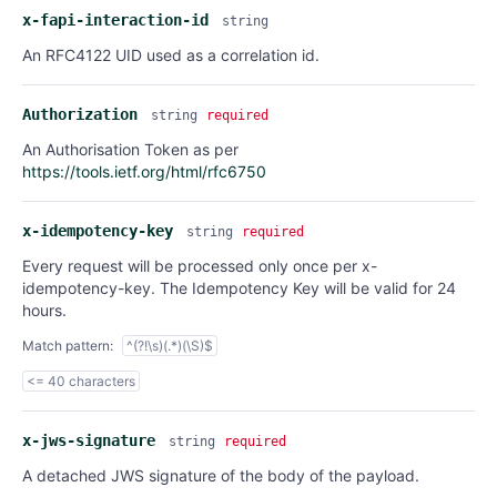
x-fapi-interaction-id
string
An RFC4122 UID used as a correlation id.
Authorization
string
required
An Authorisation Token as per
https://tools.ietf.org/html/rfc6750
x-idempotency-key
string
required
Every request will be processed only once per x-
idempotency-key. The Idempotency Key will be valid for 24
hours.
Match pattern:
^(?!\s)(.*)(\S)$
<= 40 characters
x-jws-signature
string
required
A detached JWS signature of the body of the payload.