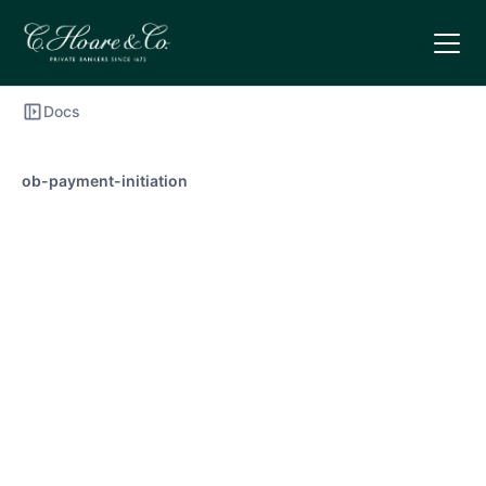
Docs
ob-payment-initiation