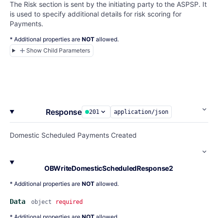
The Risk section is sent by the initiating party to the ASPSP. It
is used to specify additional details for risk scoring for
Payments.
* Additional properties are
NOT
allowed.
Show Child Parameters
Response
201
application/json
Domestic Scheduled Payments Created
OBWriteDomesticScheduledResponse2
* Additional properties are
NOT
allowed.
Data
object
required
* Additional properties are
NOT
allowed.