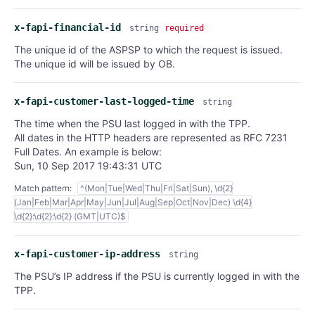
x-fapi-financial-id
string
required
The unique id of the ASPSP to which the request is issued.
The unique id will be issued by OB.
x-fapi-customer-last-logged-time
string
The time when the PSU last logged in with the TPP.
All dates in the HTTP headers are represented as RFC 7231
Full Dates. An example is below:
Sun, 10 Sep 2017 19:43:31 UTC
Match pattern:
^(Mon|Tue|Wed|Thu|Fri|Sat|Sun), \d{2}
(Jan|Feb|Mar|Apr|May|Jun|Jul|Aug|Sep|Oct|Nov|Dec) \d{4}
\d{2}:\d{2}:\d{2} (GMT|UTC)$
x-fapi-customer-ip-address
string
The PSU’s IP address if the PSU is currently logged in with the
TPP.