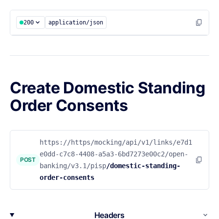
200
application/json
Create Domestic Standing
Order Consents
https://https/mocking/api/v1/links/e7d1
e0dd-c7c8-4408-a5a3-6bd7273e00c2/open-
POST
banking/v3.1/pisp
/domestic-standing-
order-consents
Headers