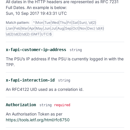
All dates in the HTTP headers are represented as RFC 7231
Full Dates. An example is below:
Sun, 10 Sep 2017 19:43:31 UTC
Match pattern:
^(Mon|Tue|Wed|Thu|Fri|Sat|Sun), \d{2}
(Jan|Feb|Mar|Apr|May|Jun|Jul|Aug|Sep|Oct|Nov|Dec) \d{4}
\d{2}:\d{2}:\d{2} (GMT|UTC)$
x-fapi-customer-ip-address
string
The PSU’s IP address if the PSU is currently logged in with the
TPP.
x-fapi-interaction-id
string
An RFC4122 UID used as a correlation id.
Authorization
string
required
An Authorisation Token as per
https://tools.ietf.org/html/rfc6750