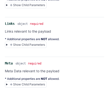
Show Child Parameters
Links
object
required
Links relevant to the payload
* Additional properties are
NOT
allowed.
Show Child Parameters
Meta
object
required
Meta Data relevant to the payload
* Additional properties are
NOT
allowed.
Show Child Parameters