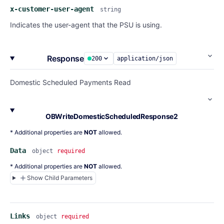
x-customer-user-agent
string
Indicates the user-agent that the PSU is using.
Response
200
application/json
Domestic Scheduled Payments Read
OBWriteDomesticScheduledResponse2
* Additional properties are
NOT
allowed.
Data
object
required
* Additional properties are
NOT
allowed.
Show Child Parameters
Links
object
required