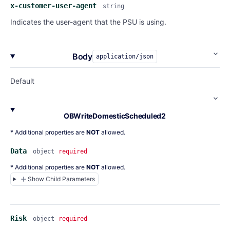
x-customer-user-agent
string
Indicates the user-agent that the PSU is using.
Body
application/json
Default
OBWriteDomesticScheduled2
* Additional properties are
NOT
allowed.
Data
object
required
* Additional properties are
NOT
allowed.
Show Child Parameters
Risk
object
required