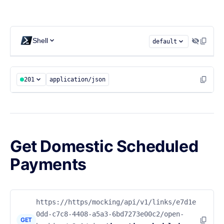
Shell
default
201
application/json
Get Domestic Scheduled
Payments
https://https/mocking/api/v1/links/e7d1e
0dd-c7c8-4408-a5a3-6bd7273e00c2/open-
GET