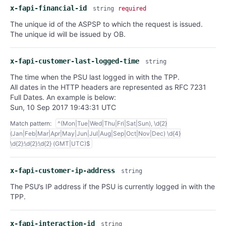
x-fapi-financial-id
string
required
The unique id of the ASPSP to which the request is issued.
The unique id will be issued by OB.
x-fapi-customer-last-logged-time
string
The time when the PSU last logged in with the TPP.
All dates in the HTTP headers are represented as RFC 7231
Full Dates. An example is below:
Sun, 10 Sep 2017 19:43:31 UTC
Match pattern:
^(Mon|Tue|Wed|Thu|Fri|Sat|Sun), \d{2}
(Jan|Feb|Mar|Apr|May|Jun|Jul|Aug|Sep|Oct|Nov|Dec) \d{4}
\d{2}:\d{2}:\d{2} (GMT|UTC)$
x-fapi-customer-ip-address
string
The PSU’s IP address if the PSU is currently logged in with the
TPP.
x-fapi-interaction-id
string